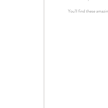
You'll find these amazi