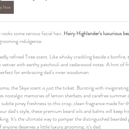
y Now
rocks some serious facial hair, 
Hairy Highlander's luxurious bea
 grooming indulgence.
gedly refined Tiree scent. Like whisky crackling beside a bonfire, 
 vetiver with earthy patchouli and cedarwood notes. A hint of fr
 perfect for embracing dad's inner woodsman.
aroma, the Skye scent is just the ticket. Bursting with invigorati
kes nostalgic memories of lemon sherbets and carefree summer d
 subtle piney freshness to this crisp, clean fragrance made for
ur dad's style, these premium beard oils and balms will keep his 
ing. It's the ultimate way to pamper the distinguished bearded
 anyone deserves a little luxury grooming, it's dad.