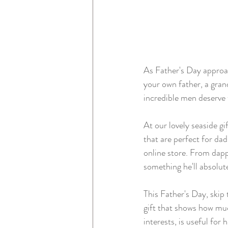
As Father's Day approac
your own father, a grand
incredible men deserve 
At our lovely seaside gi
that are perfect for dad
online store. From dapp
something he'll absolute
This Father's Day, skip
gift that shows how muc
interests, is useful for h