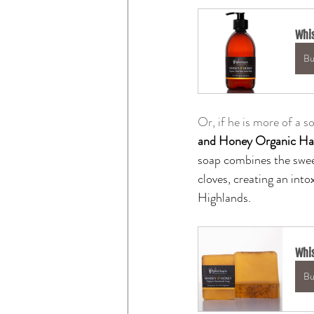
Whis
Bu
Or, if he is more of a 
and Honey Organic H
soap combines the swee
cloves, creating an into
Highlands.
Whi
Bu