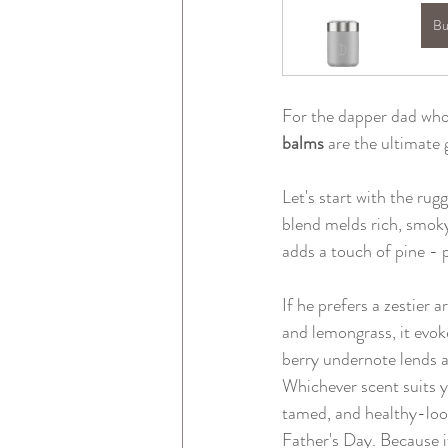
Bu
For the dapper dad who 
balms 
are the ultimate
Let's start with the rug
blend melds rich, smoky
adds a touch of pine -
If he prefers a zestier 
and lemongrass, it evo
berry undernote lends a
Whichever scent suits yo
tamed, and healthy-look
Father's Day. Because if