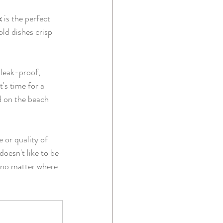
k
 is the perfect 
ld dishes crisp 
 leak-proof, 
's time for a 
d on the beach 
 or quality of 
oesn't like to be 
d no matter where 