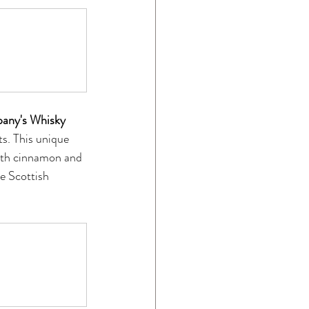
any's Whisky 
ts. This unique 
ith cinnamon and 
e Scottish 