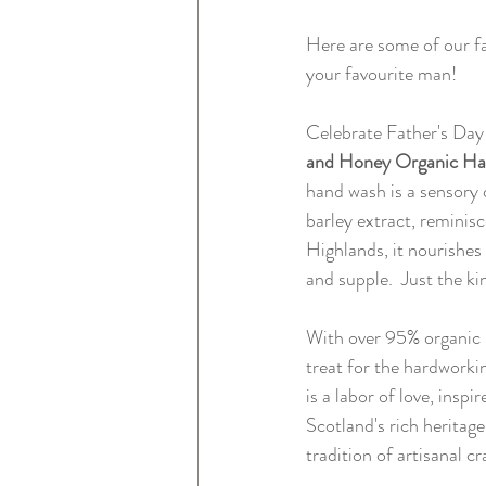
Here are some of our fa
your favourite man!
Celebrate Father's Day 
and Honey Organic H
hand wash is a sensory 
barley extract, reminisc
Highlands, it nourishes 
and supple.  Just the ki
With over 95% organic i
treat for the hardworki
is a labor of love, insp
Scotland's rich heritag
tradition of artisanal c