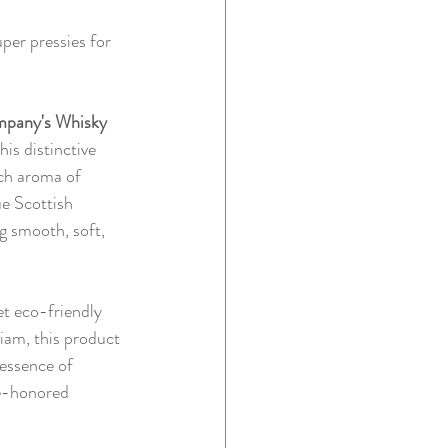
per pressies for 
pany's Whisky 
his distinctive 
ich aroma of 
ue Scottish 
g smooth, soft, 
et eco-friendly 
iam, this product 
 essence of 
me-honored 