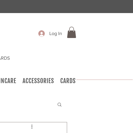
Log In
ARDS
INCARE
ACCESSORIES
CARDS