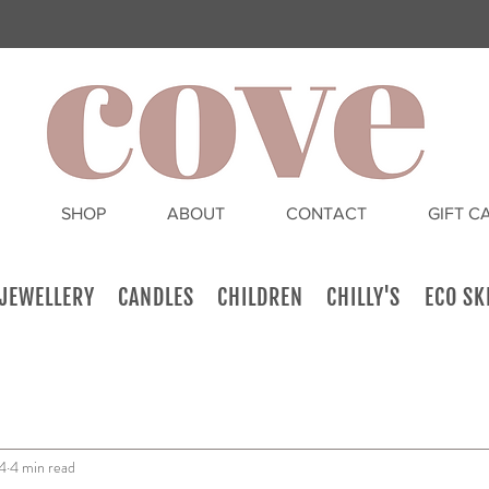
SHOP
ABOUT
CONTACT
GIFT C
JEWELLERY
CANDLES
CHILDREN
CHILLY'S
ECO SK
4
4 min read