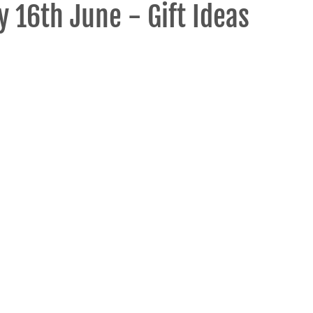
y 16th June - Gift Ideas