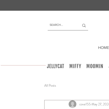
HOME
JELLYCAT
MIFFY
MOOMIN
All Posts
cove155
May 27, 202