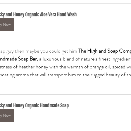
ky and Honey Organic Aloe Vera Hand Wash
y Now
soap guy then maybe you could get him
The Highland Soap Comp
andmade Soap Bar
, a luxurious blend of nature's finest ingredien
tness of heather honey with the warmth of orange oil, spiced w
xicating aroma that will transport him to the rugged beauty of th
sky and Honey Organic Handmade Soap
y Now