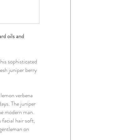
rd oils and 
this sophisticated 
esh juniper berry 
ng lemon verbena 
ays. The juniper 
 the modern man.
facial hair soft, 
 gentleman on 