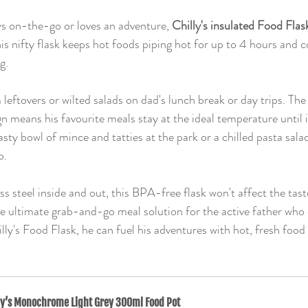
s on-the-go or loves an adventure, 
Chilly's insulated Food Flas
s nifty flask keeps hot foods piping hot for up to 4 hours and co
g.
eftovers or wilted salads on dad's lunch break or day trips. The
 means his favourite meals stay at the ideal temperature until it
sty bowl of mince and tatties at the park or a chilled pasta sala
p.
s steel inside and out, this BPA-free flask won't affect the taste
the ultimate grab-and-go meal solution for the active father who d
lly's Food Flask, he can fuel his adventures with hot, fresh foo
ly’s Monochrome Light Grey 300ml Food Pot