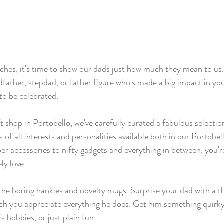
hes, it's time to show our dads just how much they mean to us.
father, stepdad, or father figure who's made a big impact in your
to be celebrated.
ft shop in Portobello, we've carefully curated a fabulous selectio
s of all interests and personalities available both in our Portobe
er accessories to nifty gadgets and everything in between, you're
ly love.
 the boring hankies and novelty mugs. Surprise your dad with a t
h you appreciate everything he does. Get him something quirky t
is hobbies, or just plain fun. 