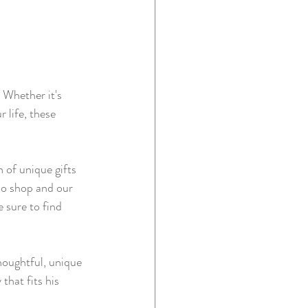
 Whether it's 
 life, these 
n of unique gifts 
llo shop and our 
 sure to find 
houghtful, unique 
hat fits his 