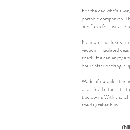
For the dad who's alway
portable companion. Thi
and fresh for just as lon
No more sad, lukewarm l
vacuum-insulated design
snack. He can enjoy a ta
hours after packing it u
Made of durable stainles
dad's food either. It's 
tied down. With the Chi
the day takes him.
Chil