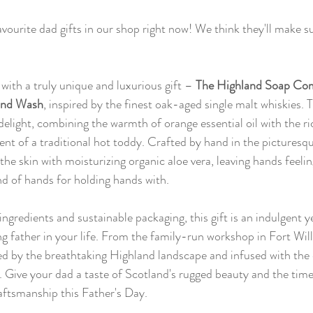
vourite dad gifts in our shop right now! We think they'll make su
with a truly unique and luxurious gift – 
The Highland Soap Com
and Wash
, inspired by the finest oak-aged single malt whiskies. T
delight, combining the warmth of orange essential oil with the r
ent of a traditional hot toddy. Crafted by hand in the picturesq
the skin with moisturizing organic aloe vera, leaving hands feelin
nd of hands for holding hands with.
ngredients and sustainable packaging, this gift is an indulgent y
ng father in your life. From the family-run workshop in Fort Will
ired by the breathtaking Highland landscape and infused with the
e. Give your dad a taste of Scotland's rugged beauty and the ti
raftsmanship this Father's Day.