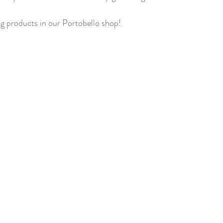
ng products in our Portobello shop! 