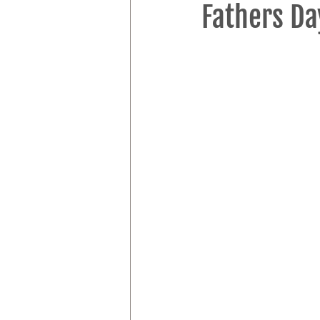
Fathers Da