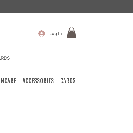
Log In
ARDS
INCARE
ACCESSORIES
CARDS