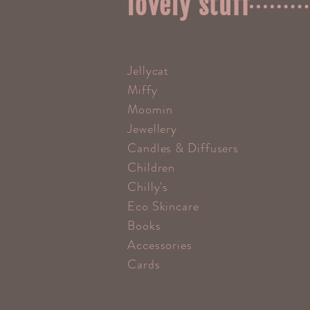
lovely stuff
Jellycat
Miffy
Moomin
Jewellery
Candles & Diffusers
Children
Chilly's
Eco Skincare
Books
Accessories
Cards