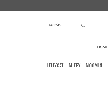
HOME
JELLYCAT
MIFFY
MOOMIN