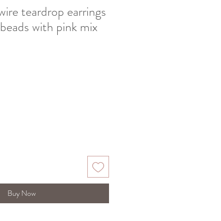
 wire teardrop earrings
 beads with pink mix
Buy Now