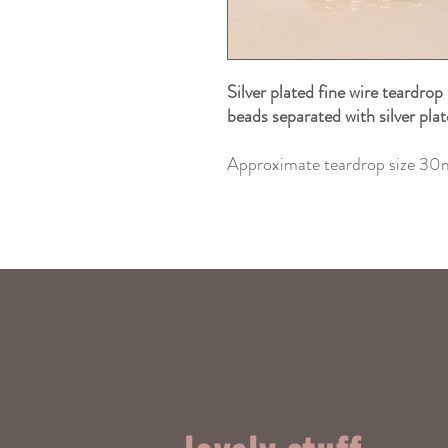
Silver plated fine wire teardrop
beads separated with silver pla
Approximate teardrop size 