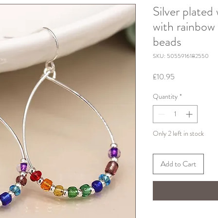
Silver plated
with rainbow
beads
SKU: 5055916182550
Price
£10.95
Quantity
*
Only 2 left in stock
Add to Cart