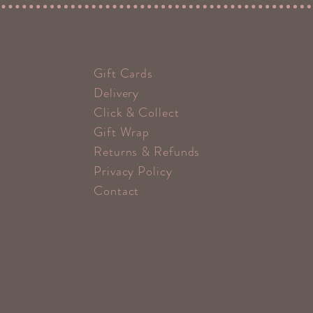
Gift Cards
Delivery
Click & Collect
Gift Wrap
Returns & Refunds
Privacy Policy
Contact