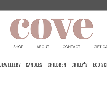
SHOP
ABOUT
CONTACT
GIFT C
JEWELLERY
CANDLES
CHILDREN
CHILLY'S
ECO SK