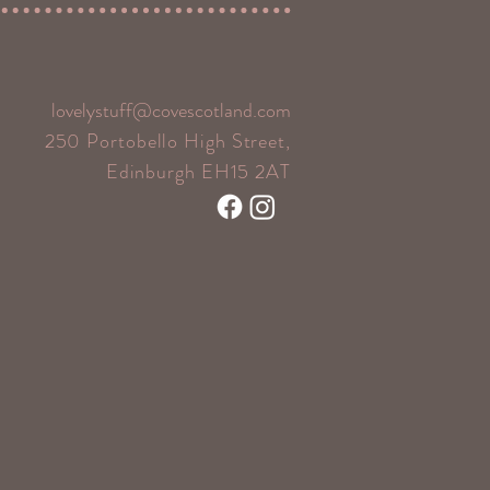
lovelystuff@covescotland.com
250 Portobello High Street,
Edinburgh EH15 2AT