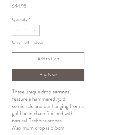
Price
£44.95
Quantity
*
Only 1 left in stock
Add to Cart
Buy Now
These unique drop earrings
feature a hammered gold
semicircle and bar hanging from a
gold bead chain finished with
natural Prehnite stones.
Maximum drop is 5.5cm.