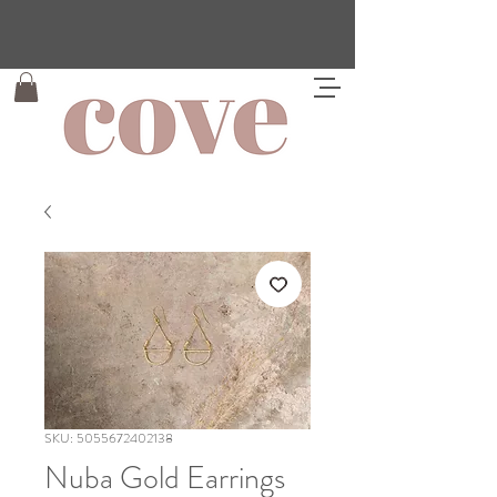
SKU: 5055672402138
Nuba Gold Earrings