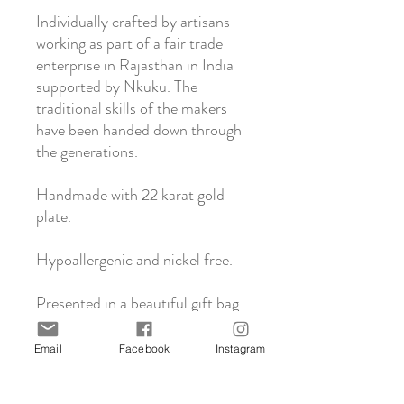
Individually crafted by artisans
working as part of a fair trade
enterprise in Rajasthan in India
supported by Nkuku. The
traditional skills of the makers
have been handed down through
the generations.
Handmade with 22 karat gold
plate.
Hypoallergenic and nickel free.
Presented in a beautiful gift bag
with care instructions.
Email
Facebook
Instagram
About Nkuku