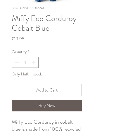
SKU: 8719066017274
Miffy Eco Corduroy
Cobalt Blue
Price
£19.95
Quantity
*
Only 1 left in stock
Add to Cart
Buy Now
Miffy Eco Corduroy in cobalt
blue is made from 100% recycled