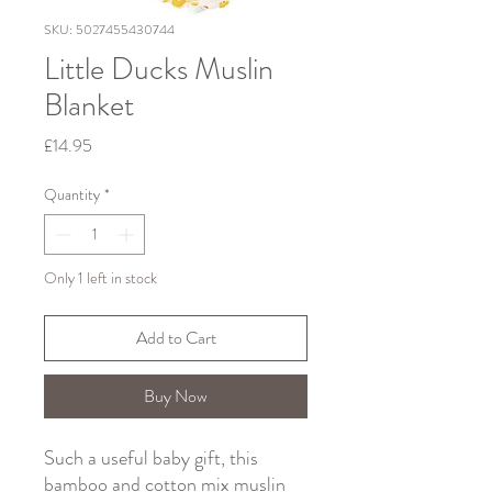
SKU: 5027455430744
Little Ducks Muslin
Blanket
Price
£14.95
Quantity
*
Only 1 left in stock
Add to Cart
Buy Now
Such a useful baby gift, this
bamboo and cotton mix muslin