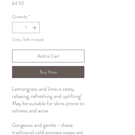
Price
£4.50
Quantity
*
Only 2 left in stock
Add to Cart
Buy Now
Lemongrass and lime is zesty,
relaxing, refreshing and uplifting!
May be suitable for skins prone to
oiliness and acne.
Gorgeous and gentle - these
traditional cold process soaps are