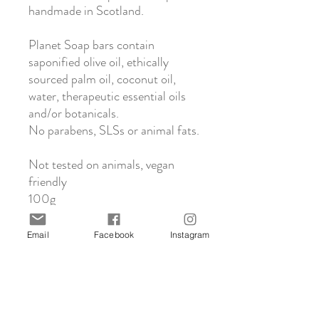
handmade in Scotland.
Planet Soap bars contain
saponified olive oil, ethically
sourced palm oil, coconut oil,
water, therapeutic essential oils
and/or botanicals.
No parabens, SLSs or animal fats.
Not tested on animals, vegan
friendly
100g
Email
Facebook
Instagram
About Planet Soap
All Planet Soap’s gorgeous gentle soaps are
Click & Collect
made by hand in Crieff, Scotland using the
traditional cold process method. This
We offer in-store collection from our
process creates natural glycerine in the