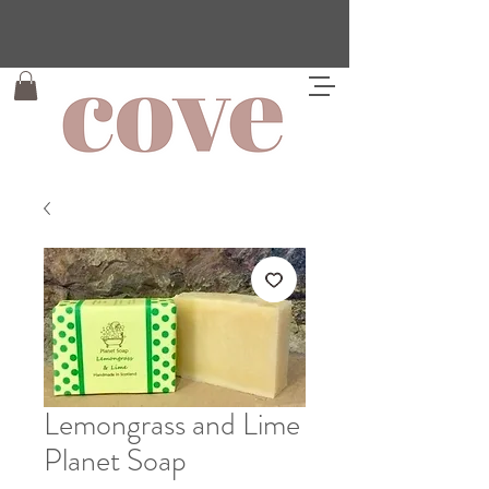
Lemongrass and Lime
Planet Soap