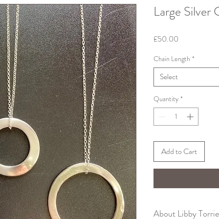
Large Silver 
Price
£50.00
Chain Length
*
Select
Quantity
*
Add to Cart
About Libby Torri