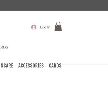
Log In
ARDS
INCARE
ACCESSORIES
CARDS