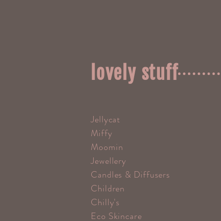
lovely stuff
Jellycat
Miffy
Moomin
Jewellery
Candles & Diffusers
Children
Chilly's
Eco Skincare