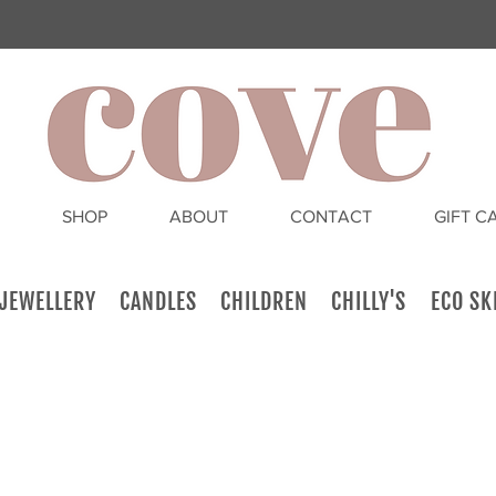
SHOP
ABOUT
CONTACT
GIFT C
JEWELLERY
CANDLES
CHILDREN
CHILLY'S
ECO SK