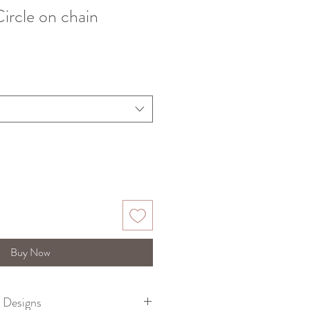
Circle on chain
Buy Now
e Designs