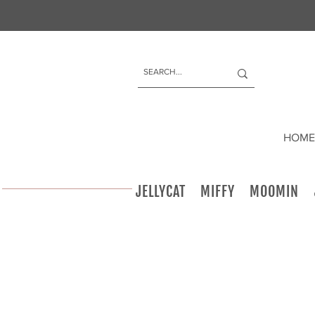
HOME
JELLYCAT
MIFFY
MOOMIN