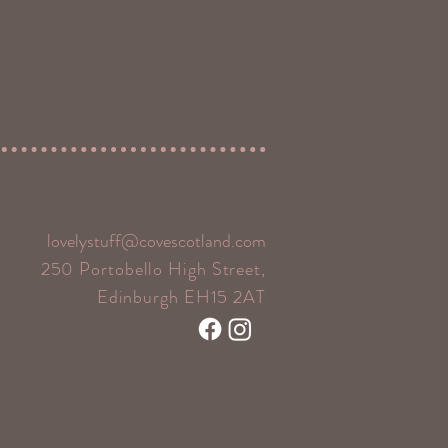
lovelystuff@covescotland.com
250 Portobello High Street,
Edinburgh EH15 2AT