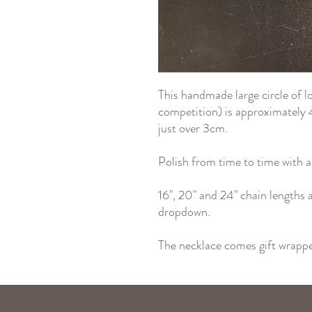
This handmade large circle of 
competition) is approximately 
just over 3cm.
Polish from time to time with a 
16", 20" and 24" chain lengths a
dropdown.
The necklace comes gift wrapped