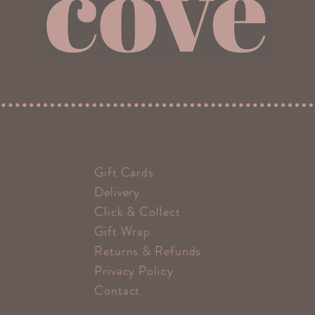
Gift Cards
Delivery
Click & Collect
Gift Wrap
Returns & Refunds
Privacy Policy
Contact