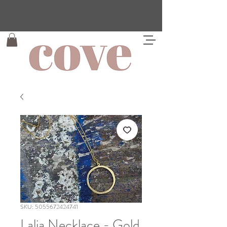
SKU: 5055672424741
Lalia Necklace - Gold