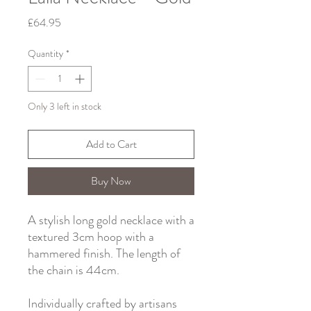
Price
£64.95
Quantity
*
Only 3 left in stock
Add to Cart
Buy Now
A stylish long gold necklace with a
textured 3cm hoop with a
hammered finish. The length of
the chain is 44cm.
Individually crafted by artisans