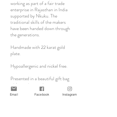
working as part of a fair trade
enterprise in Rajasthan in India
supported by Nkuku. The
traditional skills of the makers
have been handed down through
the generations.
Handmade with 22 karat gold
plate.
Hypoallergenic and nickel free.
Presented in a beautiful gift bag
with care instructions.
Email
Facebook
Instagram
About Nkuku
Nkuku is a family run business based in the
Click & Collect