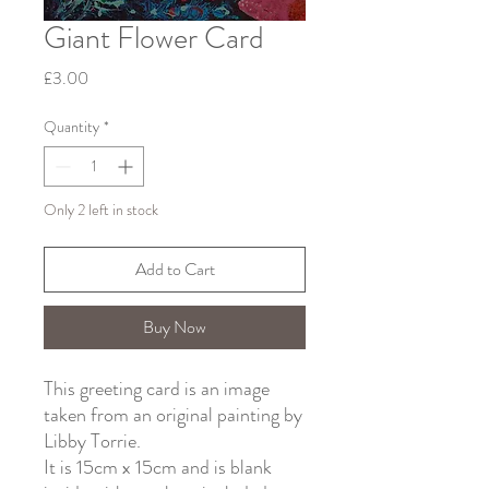
Giant Flower Card
Price
£3.00
Quantity
*
Only 2 left in stock
Add to Cart
Buy Now
This greeting card is an image
taken from an original painting by
Libby Torrie.
It is 15cm x 15cm and is blank