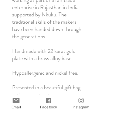
working as part of a fair trade
enterprise in Rajasthan in India
supported by Nkuku. The
traditional skills of the makers
have been handed down through
the generations.
Handmade with 22 karat gold
plate with a brass alloy base.
Hypoallergenic and nickel free.
Presented in a beautiful gift bag
with care instructions.
Email
Facebook
Instagram
About Nkuku
Nkuku is a family run business based in the
Click & Collect
UK who support and work with artisans