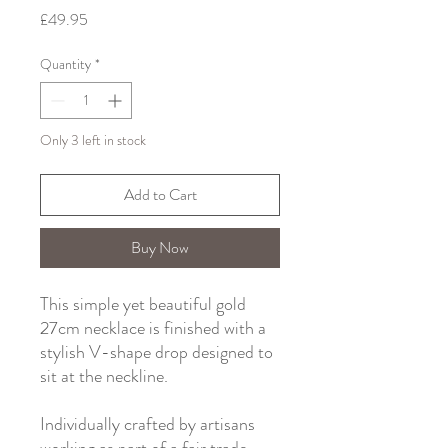
Price
£49.95
Quantity
*
Only 3 left in stock
Add to Cart
Buy Now
This simple yet beautiful gold
27cm necklace is finished with a
stylish V-shape drop designed to
sit at the neckline.
Individually crafted by artisans