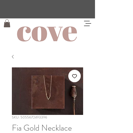
SKU: 5055672493396
Fia Gold Necklace