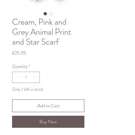
Cream, Pink and
Grey Animal Print
and Star Scarf
Price
£25.95
Quantity
*
Only 1 left in stock
Add to Cart
Buy Now