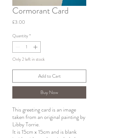
Cormorant Card
Price
£3.00
Quantity
*
Only 2 left in stock
Add to Cart
Buy Now
This greeting card is an image
taken from an original painting by
Libby Torrie.
It is 15cm x 15cm and is blank