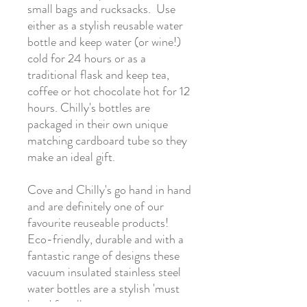
small bags and rucksacks. Use
either as a stylish reusable water
bottle and keep water (or wine!)
cold for 24 hours or as a
traditional flask and keep tea,
coffee or hot chocolate hot for 12
hours. Chilly's bottles are
packaged in their own unique
matching cardboard tube so they
make an ideal gift.
Cove and Chilly's go hand in hand
and are definitely one of our
favourite reuseable products!
Eco-friendly, durable and with a
fantastic range of designs these
vacuum insulated stainless steel
water bottles are a stylish 'must
have' for all ages.