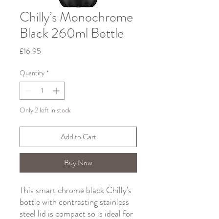
Chilly’s Monochrome
Black 260ml Bottle
Price
£16.95
Quantity
*
Only 2 left in stock
Add to Cart
Buy Now
This smart chrome black Chilly's
bottle with contrasting stainless
steel lid is compact so is ideal for